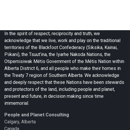
In the spirit of respect, reciprocity and truth, we
acknowledge that we live, work and play on the traditional
territories of the Blackfoot Confederacy (Siksika, Kainai,
Piikani), the Tsuut’ina, the Iyarhe Nakoda Nations, the
Otipemisiwak Métis Government of the Métis Nation within
Alberta District 6, and all people who make their homes in
the Treaty 7 region of Southern Alberta. We acknowledge
and deeply respect that these Nations have been stewards
and protectors of the land, including people and planet,
present and future, in decision making since time
immemorial.
People and Planet Consulting
Calgary, Alberta
Canada