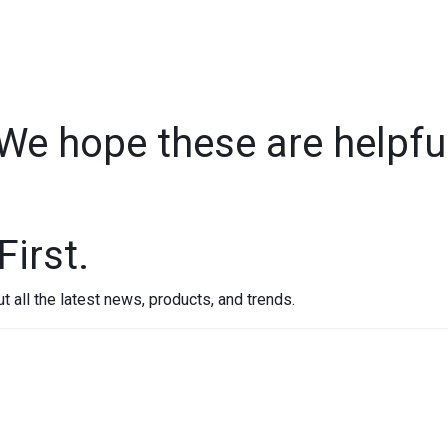
m
Our Impact
Resources
Contact
We hope these are helpfu
First.
out all the latest news, products, and trends.