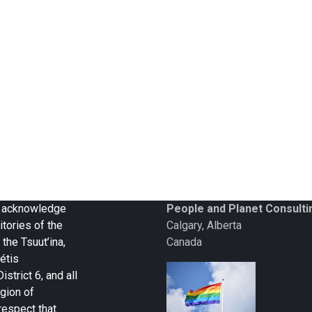
 we acknowledge
People and Planet Consulti
itories of the
Calgary, Alberta
 the Tsuut’ina,
Canada
étis
strict 6, and all
gion of
respect that