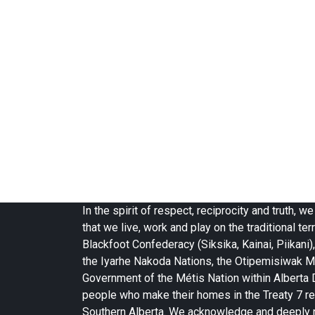
In the spirit of respect, reciprocity and truth,
that we live, work and play on the traditional terr
Blackfoot Confederacy (Siksika, Kainai, Piikani),
the Iyarhe Nakoda Nations, the Otipemisiwak M
Government of the Métis Nation within Alberta Di
people who make their homes in the Treaty 7 re
Southern Alberta. We acknowledge and deeply 