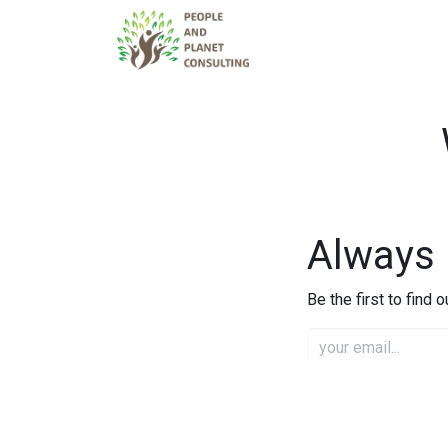
Services
Tea
Always 
Be the first to find 