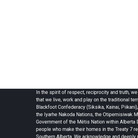
In the spirit of respect, reciprocity and truth,
that we live, work and play on the traditional terr
Blackfoot Confederacy (Siksika, Kainai, Piikani),
the Iyarhe Nakoda Nations, the Otipemisiwak M
Government of the Métis Nation within Alberta Di
people who make their homes in the Treaty 7 re
Southern Alberta. We acknowledge and deeply 