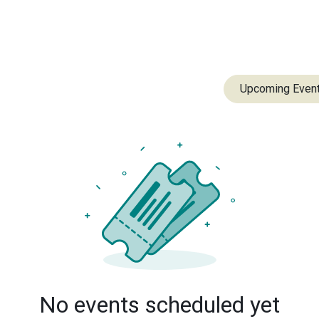
m
Our Impact
Resources
Contact
Upcoming Even
No events scheduled yet