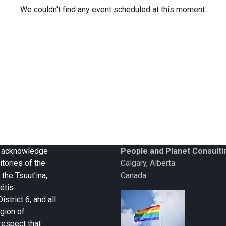
We couldn't find any event scheduled at this moment.
 we acknowledge
People and Planet Consulti
itories of the
Calgary, Alberta
 the Tsuut’ina,
Canada
étis
strict 6, and all
gion of
respect that