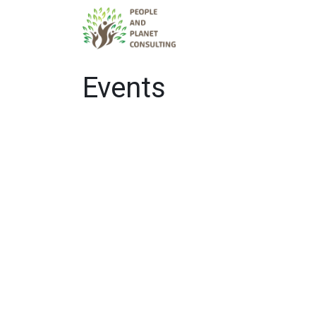
Services
Tea
Events